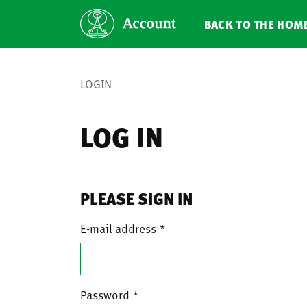
BACK TO THE HOM
LOGIN
LOG IN
PLEASE SIGN IN
E-mail address
Password