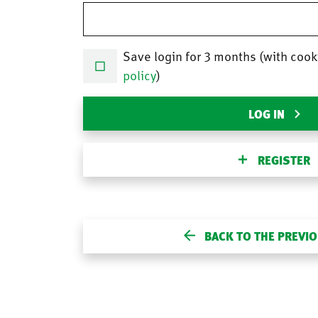
Save login for 3 months (with cook
policy
)
LOG IN
REGISTER
BACK TO THE PREVI