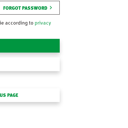
FORGOT PASSWORD
ie according to
privacy
OUS PAGE