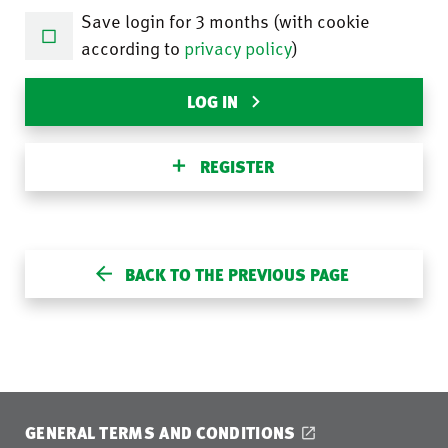
Save login for 3 months (with cookie
according to
privacy policy
)
LOG IN
REGISTER
BACK TO THE PREVIOUS PAGE
GENERAL TERMS AND CONDITIONS