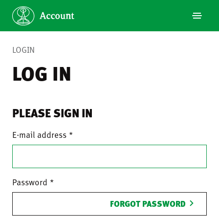
LOGIN
LOG IN
PLEASE SIGN IN
E-mail address
Password
FORGOT PASSWORD