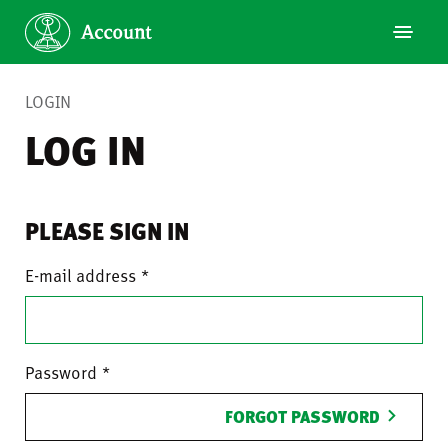
LOGIN
LOG IN
PLEASE SIGN IN
E-mail address
Password
FORGOT PASSWORD