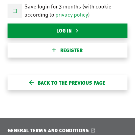
Save login for 3 months (with cookie
according to
privacy policy
)
LOG IN
REGISTER
BACK TO THE PREVIOUS PAGE
GENERAL TERMS AND CONDITIONS