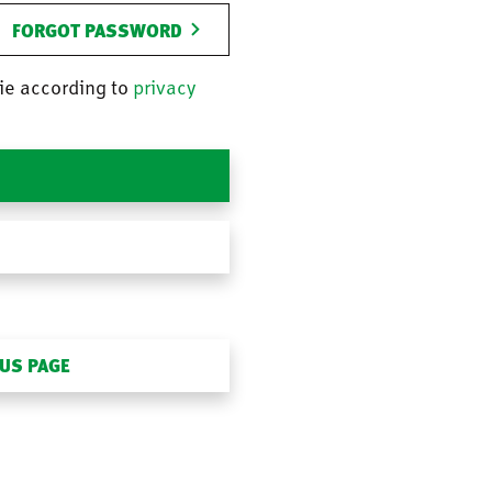
FORGOT PASSWORD
ie according to
privacy
OUS PAGE