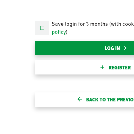
Save login for 3 months (with cook
policy
)
LOG IN
REGISTER
BACK TO THE PREVI