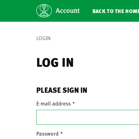
BACK TO THE HOM
LOGIN
LOG IN
PLEASE SIGN IN
E-mail address
Password