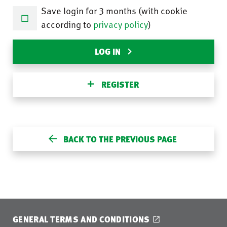
Save login for 3 months (with cookie
according to
privacy policy
)
LOG IN
REGISTER
BACK TO THE PREVIOUS PAGE
GENERAL TERMS AND CONDITIONS