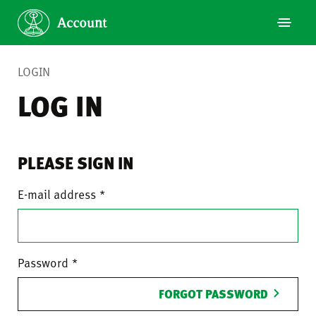
LOGIN
LOG IN
PLEASE SIGN IN
E-mail address
Password
FORGOT PASSWORD