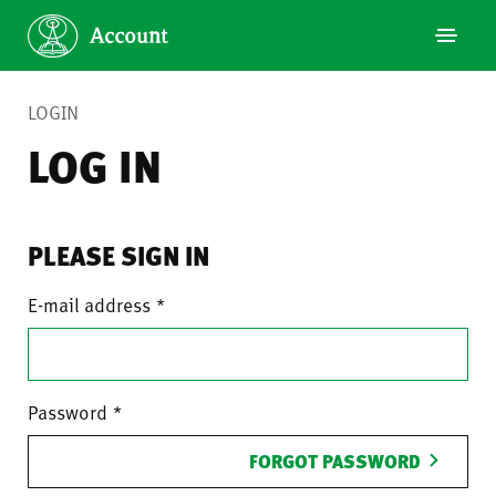
LOGIN
LOG IN
PLEASE SIGN IN
E-mail address
Password
FORGOT PASSWORD