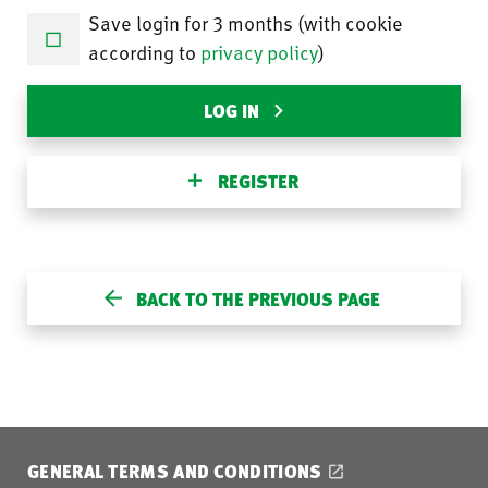
Save login for 3 months (with cookie
according to
privacy policy
)
LOG IN
REGISTER
BACK TO THE PREVIOUS PAGE
GENERAL TERMS AND CONDITIONS