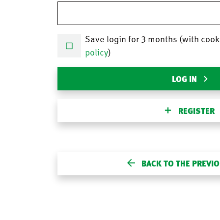
Save login for 3 months (with cook
policy
)
LOG IN
REGISTER
BACK TO THE PREVI