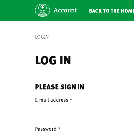
BACK TO THE HOM
LOGIN
LOG IN
PLEASE SIGN IN
E-mail address
Password