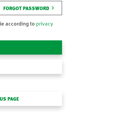
FORGOT PASSWORD
ie according to
privacy
OUS PAGE