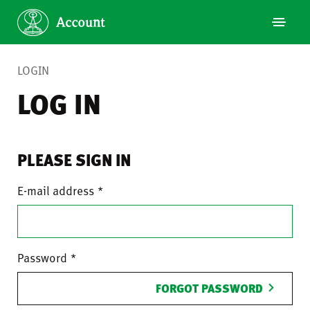
LOGIN
LOG IN
PLEASE SIGN IN
E-mail address
Password
FORGOT PASSWORD