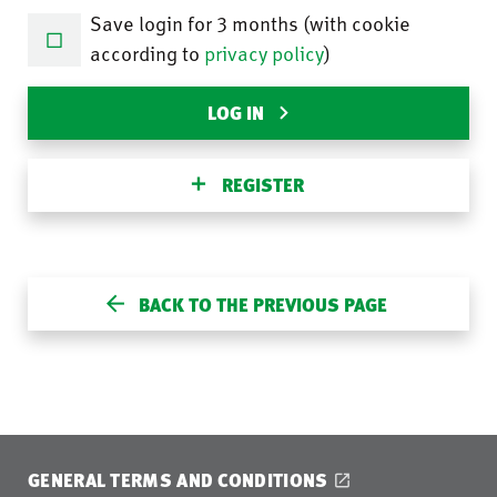
Save login for 3 months (with cookie
according to
privacy policy
)
LOG IN
REGISTER
BACK TO THE PREVIOUS PAGE
GENERAL TERMS AND CONDITIONS