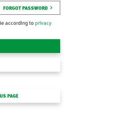
FORGOT PASSWORD
ie according to
privacy
OUS PAGE