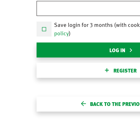
Save login for 3 months (with cook
policy
)
LOG IN
REGISTER
BACK TO THE PREVI