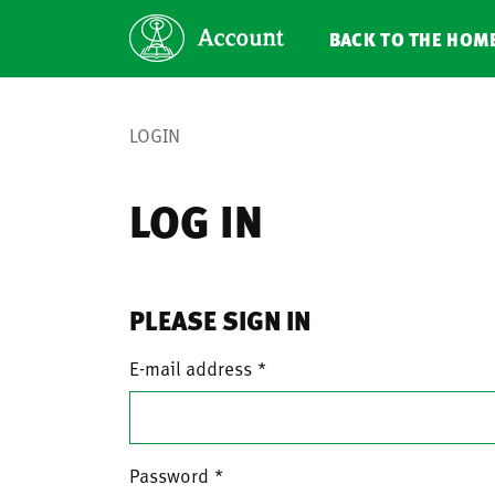
BACK TO THE HOM
LOGIN
LOG IN
PLEASE SIGN IN
E-mail address
Password