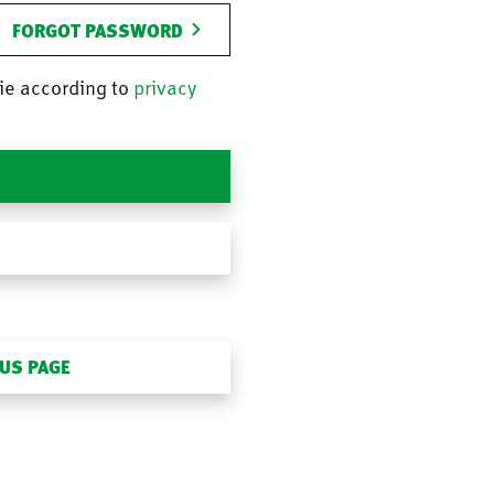
FORGOT PASSWORD
ie according to
privacy
OUS PAGE