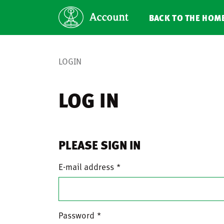
BACK TO THE HOM
LOGIN
LOG IN
PLEASE SIGN IN
E-mail address
Password