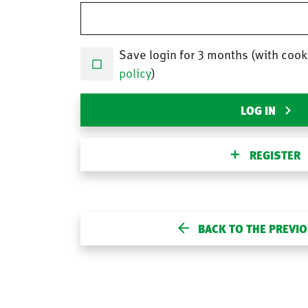
Save login for 3 months (with cook
policy
)
LOG IN
REGISTER
BACK TO THE PREVI